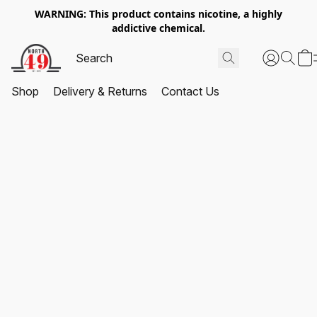
WARNING: This product contains nicotine, a highly
addictive chemical.
Shop
Delivery & Returns
Contact Us