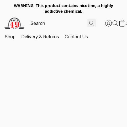
WARNING: This product contains nicotine, a highly
addictive chemical.
Shop
Delivery & Returns
Contact Us