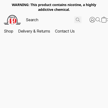
WARNING: This product contains nicotine, a highly
addictive chemical.
Shop
Delivery & Returns
Contact Us