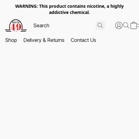
WARNING: This product contains nicotine, a highly
addictive chemical.
Shop
Delivery & Returns
Contact Us