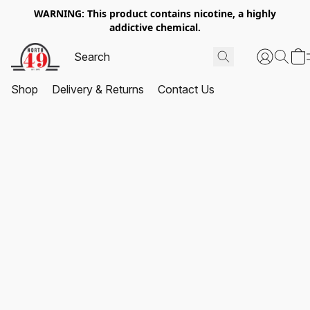
WARNING: This product contains nicotine, a highly
addictive chemical.
Shop
Delivery & Returns
Contact Us