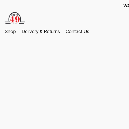
WA
Shop
Delivery & Returns
Contact Us