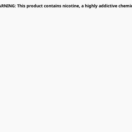
RNING: This product contains nicotine, a highly addictive chemic