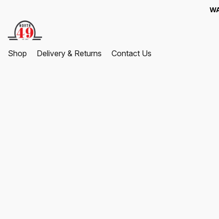
WA
Shop
Delivery & Returns
Contact Us