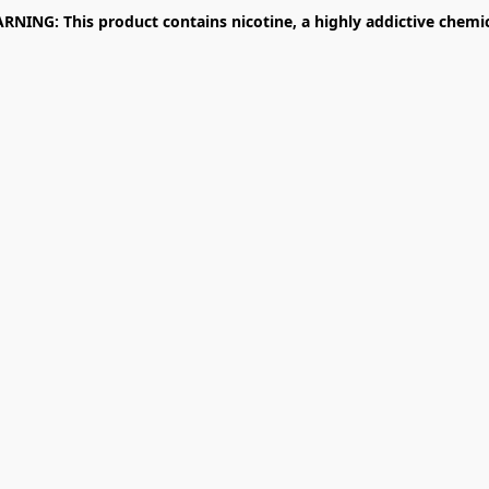
RNING: This product contains nicotine, a highly addictive chemic