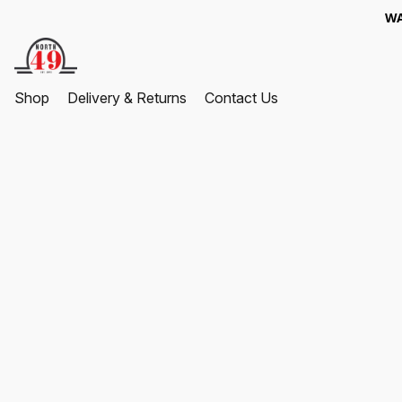
WA
Shop
Delivery & Returns
Contact Us