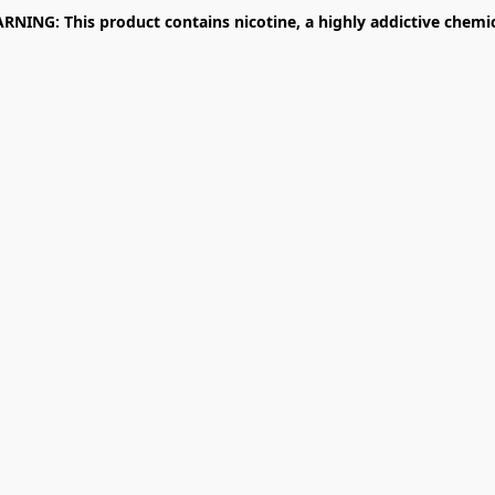
RNING: This product contains nicotine, a highly addictive chemic