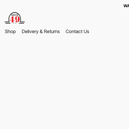
WA
Shop
Delivery & Returns
Contact Us