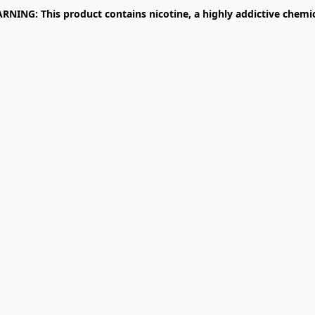
RNING: This product contains nicotine, a highly addictive chemic