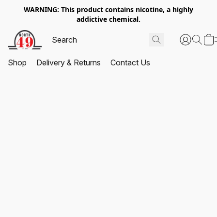
WARNING: This product contains nicotine, a highly
addictive chemical.
Shop
Delivery & Returns
Contact Us