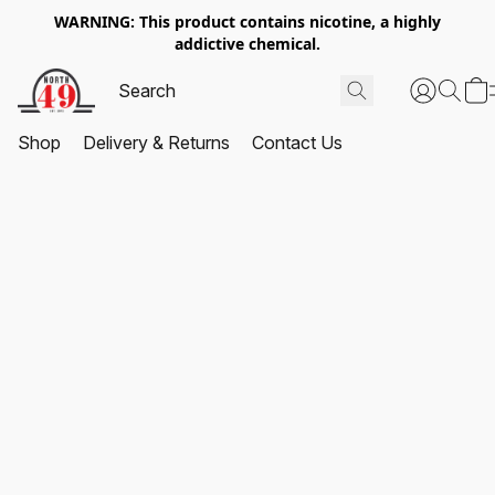
WARNING: This product contains nicotine, a highly
addictive chemical.
Shop
Delivery & Returns
Contact Us