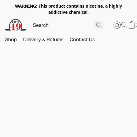
WARNING: This product contains nicotine, a highly
addictive chemical.
Shop
Delivery & Returns
Contact Us