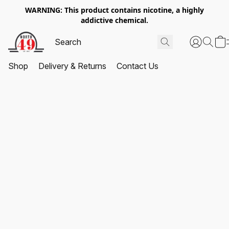
WARNING: This product contains nicotine, a highly
addictive chemical.
Shop
Delivery & Returns
Contact Us