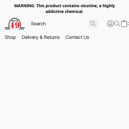
WARNING: This product contains nicotine, a highly
addictive chemical.
Shop
Delivery & Returns
Contact Us