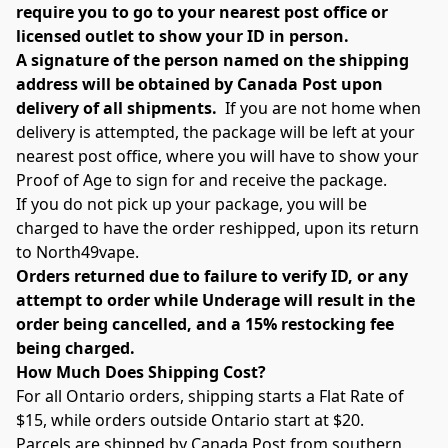
require you to go to your nearest post office or 
licensed outlet to show your ID in person.
A signature of the person named on the shipping 
address will be obtained by Canada Post upon 
delivery of all shipments.
  If you are not home when 
delivery is attempted, the package will be left at your 
nearest post office, where you will have to show your 
Proof of Age to sign for and receive the package.
If you do not pick up your package, you will be 
charged to have the order reshipped, upon its return 
to North49vape.
Orders returned due to failure to verify ID, or any 
attempt to order while Underage will result in the 
order being cancelled, and a 15% restocking fee 
being charged.
How Much Does Shipping Cost?
For all Ontario orders, shipping starts a Flat Rate of 
$15, while orders outside Ontario start at $20.
Parcels are shipped by Canada Post from southern 