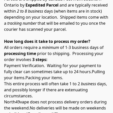
Ontario by 
Expedited Parcel 
and are typically received 
within 
2 to 8
business
 days (when items are in stock) 
depending on your location.  Shipped items come with 
a 
tracking number
 that will be emailed to you once the 
courier has scanned your parcel.
How long does it take to process my order?
All orders require a 
minimum
 of 1-3 business days of 
processing time
 prior to shipping.  Processing your 
order involves 
3 steps:
Payment Verification.  Waiting for your payment to 
fully clear can sometimes take up to 24 hours.Pulling 
your items.Packing your items.
This entire process will often take 1 to 2 
business 
days, 
and possibly longer if there are extenuating 
circumstances.
North49vape does not process delivery orders during 
the weekend.No deliveries will be made on weekends 