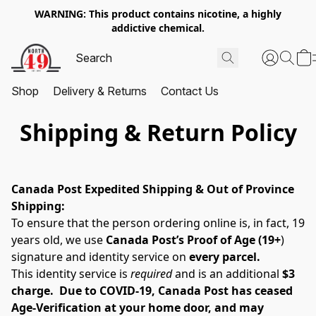
WARNING: This product contains nicotine, a highly
addictive chemical.
Shop
Delivery & Returns
Contact Us
Shipping & Return Policy
Canada Post Expedited Shipping & Out of Province 
Shipping:
To ensure that the person ordering online is, in fact, 19 
years old, we use 
Canada Post’s Proof of Age (19+
) 
signature and identity service on 
every parcel. 
This identity service is 
required
 and is an additional 
$3 
charge.  Due to COVID-19, Canada Post has ceased 
Age-Verification at your home door, and may 