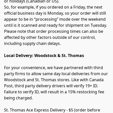
or holidays (Canadian or US).
So, for example, if you ordered on a Friday, the next 
official business day is Monday, so your order will still 
appear to be in “processing” mode over the weekend 
until is it scanned and ready for shipment on Tuesday.
Please note that order processing times can also be 
affected by other factors outside of our control, 
including supply chain delays.
Local Delivery: Woodstock & St. Thomas
For your convenience, we have partnered with third 
party firms to allow same day local deliveries from our 
Woodstock and St. Thomas stores. Like with Canada 
Post, third party delivery drivers will verify 19+ ID. 
Failure to verify ID, will result in a 15% restocking fee 
being charged.
St. Thomas Ace Express Delivery - $5 (order before 